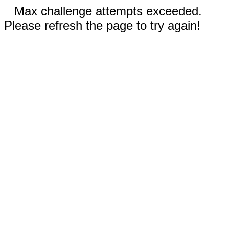
Max challenge attempts exceeded.
Please refresh the page to try again!