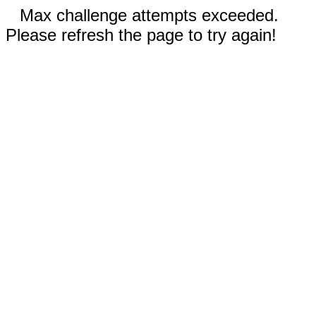
Max challenge attempts exceeded.
Please refresh the page to try again!